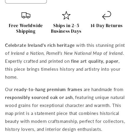
quantity
quantity
for
for
Ireland
Ireland
a
a
Free Worldwide
Ships in 2–5
14-Day Returns
Nation
Nation
Shipping
Business Days
–
–
Parnell&#39;s
Parnell&#39;s
Celebrate Ireland’s rich heritage
with this stunning print
National
National
of
Ireland a Nation, Parnell's New National Map of Ireland
.
Map
Map
of
of
Expertly crafted and printed on
fine art quality, paper
,
Ireland
Ireland
this piece brings timeless history and artistry into your
Print
Print
home.
Our
ready-to-hang premium frames
are handmade from
responsibly sourced oak or ash
, featuring unique natural
wood grains for exceptional character and warmth. This
map print is a statement piece that combines historical
beauty with modern craftsmanship, perfect for collectors,
history lovers, and interior design enthusiasts.