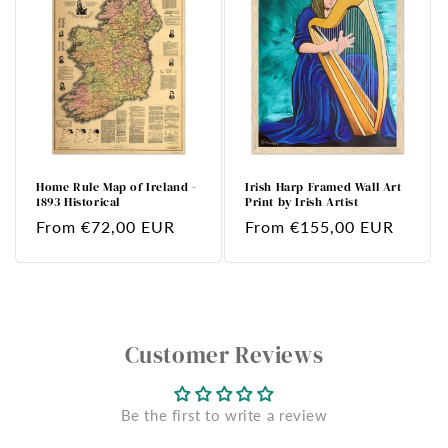
Home Rule Map of Ireland -
Irish Harp Framed Wall Art
1893 Historical
Print by Irish Artist
Regular
From €72,00 EUR
Regular
From €155,00 EUR
price
price
Customer Reviews
Be the first to write a review