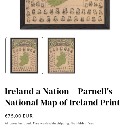
Open
O
media
me
1
2
in
in
modal
mo
Ireland a Nation – Parnell's
National Map of Ireland Print
Regular
€75,00 EUR
price
All taxes included. Free worldwide shipping. No hidden fees.