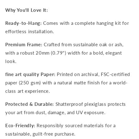
Why You’ll Love It:
Ready-to-Hang:
Comes with a complete hanging kit for
effortless installation.
Premium Frame:
Crafted from sustainable oak or ash,
with a robust 20mm (0.79") width for a bold, elegant
look.
fine art quality Paper:
Printed on archival, FSC-certified
paper (250 gsm) with a natural matte finish for a world-
class art experience.
Protected & Durable:
Shatterproof plexiglass protects
your art from dust, damage, and UV exposure.
Eco-Friendly:
Responsibly sourced materials for a
sustainable, guilt-free purchase.