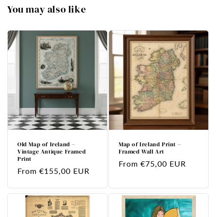
You may also like
Old Map of Ireland –
Map of Ireland Print –
Vintage Antique Framed
Framed Wall Art
Print
Regular
From €75,00 EUR
Regular
From €155,00 EUR
price
price