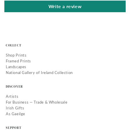
Write a review
COLLECT
Shop Prints
Framed Prints
Landscapes
National Gallery of Ireland Collection
DISCOVER
Artists
For Business — Trade & Wholesale
Irish Gifts
As Gaeilge
SUPPORT