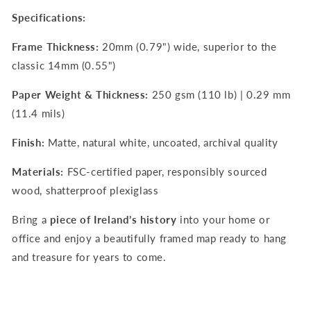
Specifications:
Frame Thickness:
20mm (0.79") wide, superior to the
classic 14mm (0.55")
Paper Weight & Thickness:
250 gsm (110 lb) | 0.29 mm
(11.4 mils)
Finish:
Matte, natural white, uncoated, archival quality
Materials:
FSC-certified paper, responsibly sourced
wood, shatterproof plexiglass
Bring a
piece of Ireland’s history
into your home or
office and enjoy a beautifully framed map ready to hang
and treasure for years to come.