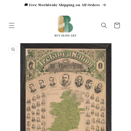
Skip to
🚚 Free Worldwide Shipping on All Orders
content
Cart
Skip to
product
information