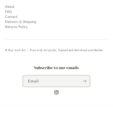
About
FAQ
Contact
Delivery & Shipping
Returns Policy
© Buy Irish Art — Fine Irish art prints, framed and delivered worldwide.
Subscribe to our emails
Email
Instagram