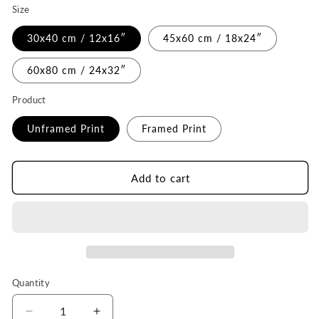
Size
30x40 cm / 12x16″
45x60 cm / 18x24″
60x80 cm / 24x32″
Product
Unframed Print
Framed Print
Add to cart
Quantity
Quantity
Decrease
Increase