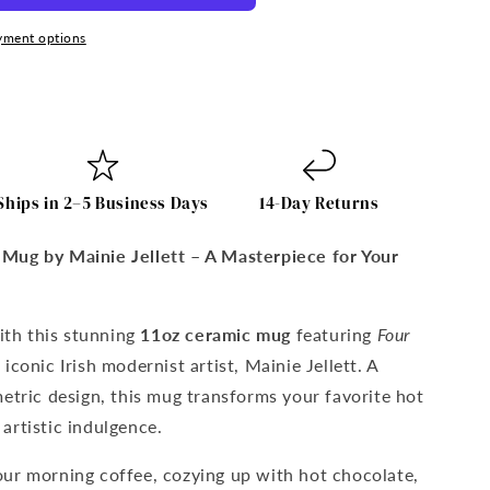
yment options
Ships in 2–5 Business Days
14-Day Returns
on
Mug by Mainie Jellett – A Masterpiece for Your
with this stunning
11oz ceramic mug
featuring
Four
iconic Irish modernist artist, Mainie Jellett. A
etric design, this mug transforms your favorite hot
artistic indulgence.
ur morning coffee, cozying up with hot chocolate,