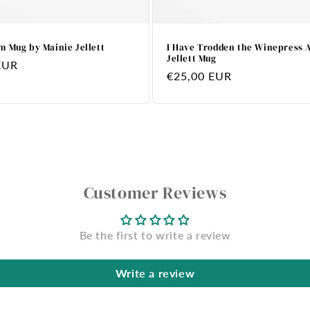
m Mug by Mainie Jellett
I Have Trodden the Winepress 
Jellett Mug
EUR
Regular
€25,00 EUR
price
Customer Reviews
Be the first to write a review
Write a review