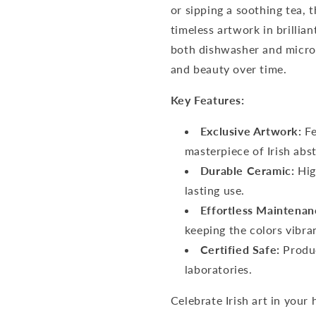
or sipping a soothing tea, 
timeless artwork in brillian
both dishwasher and microw
and beauty over time.
Key Features:
Exclusive Artwork:
Fe
masterpiece of Irish abst
Durable Ceramic:
Hig
lasting use.
Effortless Maintenan
keeping the colors vibra
Certified Safe:
Produc
laboratories.
Celebrate Irish art in your