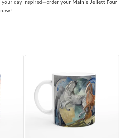
rt your day inspired—order your
Mainie Jellett Four
now!