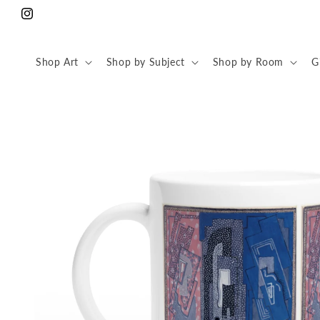
Skip to
Instagram
content
Shop Art
Shop by Subject
Shop by Room
G
Skip to
product
information