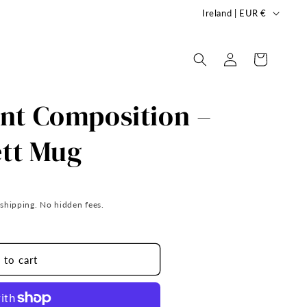
C
Ireland | EUR €
o
u
Log
Cart
in
n
t
nt Composition –
r
y
ett Mug
/
r
e
 shipping. No hidden fees.
g
i
 to cart
o
n