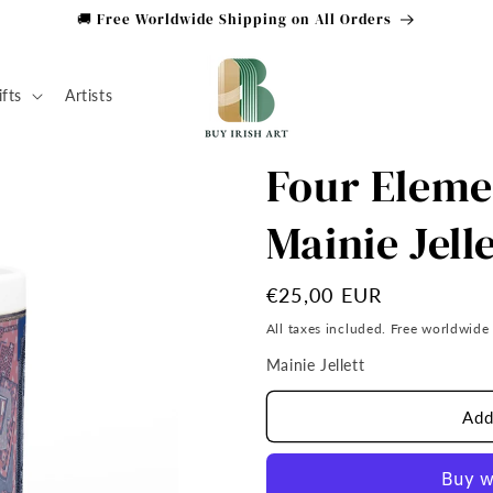
🚚 Free Worldwide Shipping on All Orders
ifts
Artists
Four Eleme
Mainie Jell
Regular
€25,00 EUR
price
All taxes included. Free worldwide
Mainie Jellett
Add