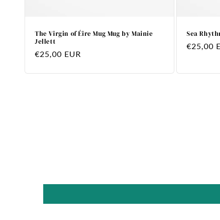
The Virgin of Éire Mug Mug by Mainie
Sea Rhyth
Jellett
Regular
€25,00 
Regular
€25,00 EUR
price
price