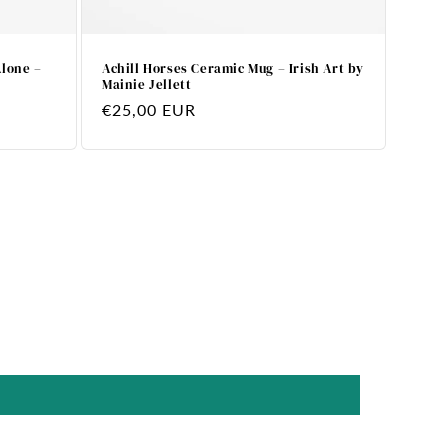
Alone –
Achill Horses Ceramic Mug – Irish Art by
Mainie Jellett
Regular
€25,00 EUR
price