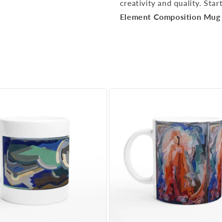
creativity and quality. Sta
Element Composition Mug