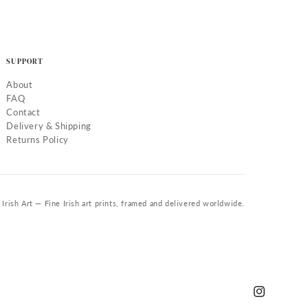
SUPPORT
About
FAQ
Contact
Delivery & Shipping
Returns Policy
Irish Art — Fine Irish art prints, framed and delivered worldwide.
Instagram