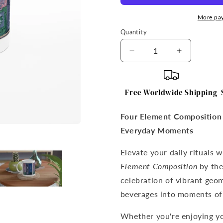
More pa
Quantity
Quantity
Decrease
Increase
quantity
quantity
for
for
Four
Four
Free Worldwide Shipping
Element
Element
Composition
Compositi
Four Element Composition 
–
–
Mainie
Mainie
Everyday Moments
Jellett
Jellett
Mug
Mug
Elevate your daily rituals 
Element Composition
by the 
celebration of vibrant geom
beverages into moments of 
Whether you're enjoying yo