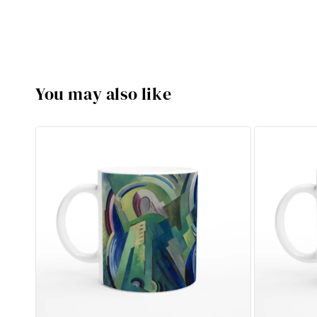
You may also like