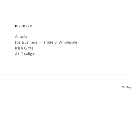
DISCOVER
Artists
For Business — Trade & Wholesale
Irish Gifts
As Gaeilge
© Buy 