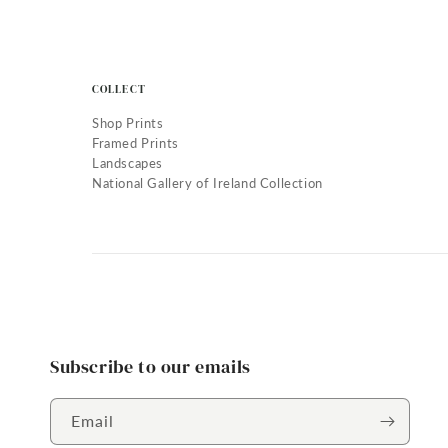
COLLECT
Shop Prints
Framed Prints
Landscapes
National Gallery of Ireland Collection
Subscribe to our emails
Email