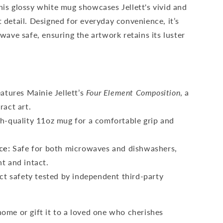
this glossy white mug showcases Jellett's vivid and
t detail. Designed for everyday convenience, it’s
ave safe, ensuring the artwork retains its luster
atures Mainie Jellett’s
Four Element Composition
, a
ract art.
h-quality 11oz mug for a comfortable grip and
ce:
Safe for both microwaves and dishwashers,
nt and intact.
t safety tested by independent third-party
 home or gift it to a loved one who cherishes