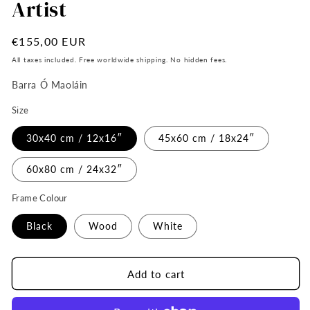
Artist
Regular
€155,00 EUR
price
All taxes included. Free worldwide shipping. No hidden fees.
Barra Ó Maoláin
Size
30x40 cm / 12x16″
45x60 cm / 18x24″
60x80 cm / 24x32″
Frame Colour
Black
Wood
White
Add to cart