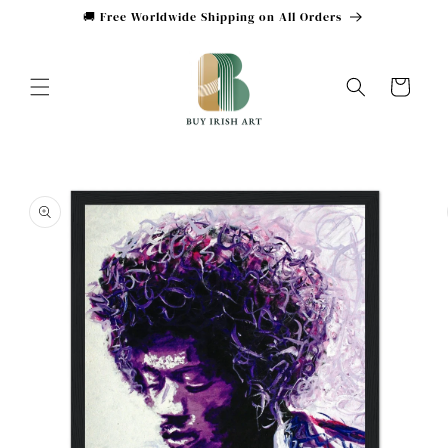
Skip to
🚚 Free Worldwide Shipping on All Orders
content
Cart
Skip to
product
information