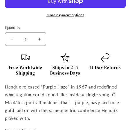
More payment options
Quantity
Quantity
Decrease
Increase
quantity
quantity
for
for
Jimi
Jimi
Hendrix
Hendrix
Free Worldwide
Ships in 2–5
14-Day Returns
Purple
Purple
Shipping
Business Days
Haze
Haze
Framed
Framed
Hendrix released "Purple Haze" in 1967 and redefined
Wall
Wall
what a guitar could sound like inside a single song. Ó
Art
Art
Print
Print
Maoláin's portrait matches that — purple, navy and rose
by
by
gold laid on with the same electric confidence Hendrix
Irish
Irish
played with.
Artist
Artist