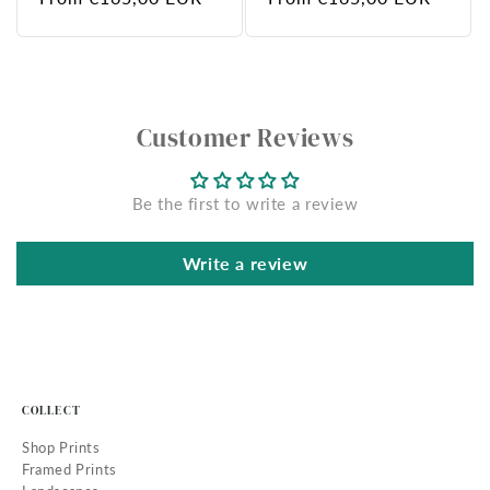
price
price
Customer Reviews
Be the first to write a review
Write a review
COLLECT
Shop Prints
Framed Prints