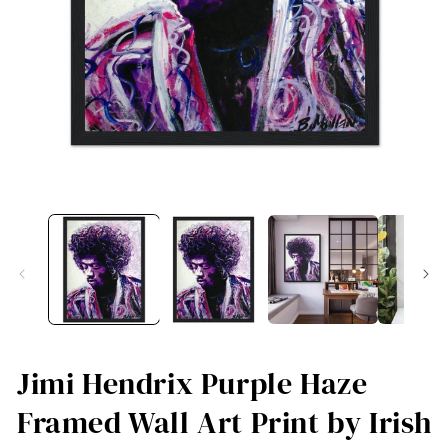
Open
O
media
me
1
2
in
in
modal
mo
Jimi Hendrix Purple Haze
Framed Wall Art Print by Irish