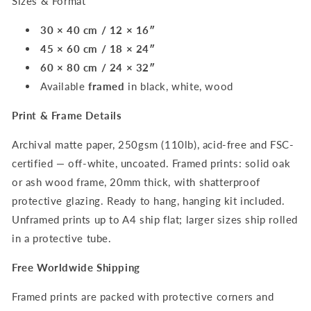
Sizes & Format
30 × 40 cm / 12 × 16″
45 × 60 cm / 18 × 24″
60 × 80 cm / 24 × 32″
Available
framed
in black, white, wood
Print & Frame Details
Archival matte paper, 250gsm (110lb), acid-free and FSC-
certified — off-white, uncoated. Framed prints: solid oak
or ash wood frame, 20mm thick, with shatterproof
protective glazing. Ready to hang, hanging kit included.
Unframed prints up to A4 ship flat; larger sizes ship rolled
in a protective tube.
Free Worldwide Shipping
Framed prints are packed with protective corners and