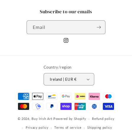
Subscribe to our emails
Email
Instagram
Country/region
Ireland | EUR €
Payment
methods
© 2026,
Buy Irish Art
Powered by Shopify
Refund policy
Privacy policy
Terms of service
Shipping policy