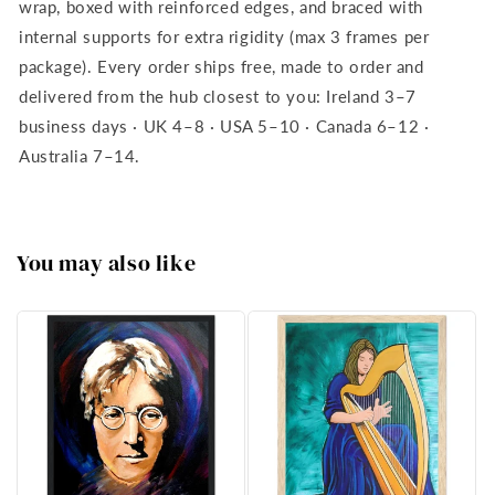
wrap, boxed with reinforced edges, and braced with
internal supports for extra rigidity (max 3 frames per
package). Every order ships free, made to order and
delivered from the hub closest to you: Ireland 3–7
business days · UK 4–8 · USA 5–10 · Canada 6–12 ·
Australia 7–14.
You may also like