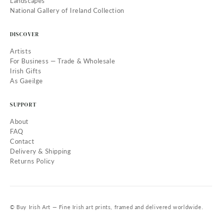
Landscapes
National Gallery of Ireland Collection
DISCOVER
Artists
For Business — Trade & Wholesale
Irish Gifts
As Gaeilge
SUPPORT
About
FAQ
Contact
Delivery & Shipping
Returns Policy
© Buy Irish Art — Fine Irish art prints, framed and delivered worldwide.