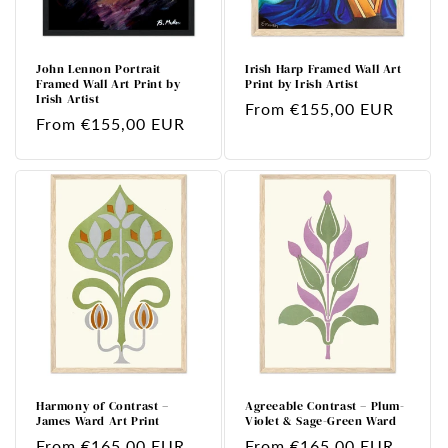
John Lennon Portrait
Irish Harp Framed Wall Art
Framed Wall Art Print by
Print by Irish Artist
Irish Artist
Regular
From €155,00 EUR
Regular
From €155,00 EUR
price
price
Harmony of Contrast –
Agreeable Contrast – Plum-
James Ward Art Print
Violet & Sage-Green Ward
Regular
From €165,00 EUR
Regular
From €165,00 EUR